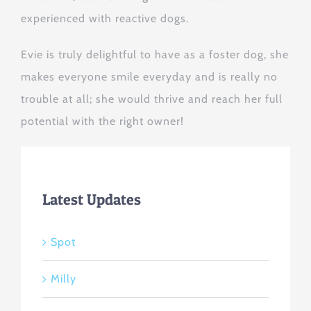
experienced with reactive dogs.
Evie is truly delightful to have as a foster dog, she
makes everyone smile everyday and is really no
trouble at all; she would thrive and reach her full
potential with the right owner!
Latest Updates
Spot
Milly