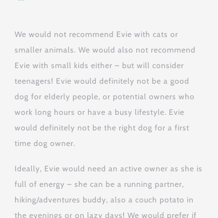
We would not recommend Evie with cats or
smaller animals. We would also not recommend
Evie with small kids either – but will consider
teenagers! Evie would definitely not be a good
dog for elderly people, or potential owners who
work long hours or have a busy lifestyle. Evie
would definitely not be the right dog for a first
time dog owner.
Ideally, Evie would need an active owner as she is
full of energy – she can be a running partner,
hiking/adventures buddy, also a couch potato in
the evenings or on lazy days! We would prefer if