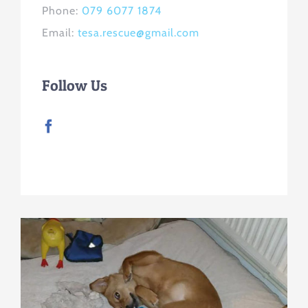
Phone:
079 6077 1874
Email:
tesa.rescue@gmail.com
Follow Us