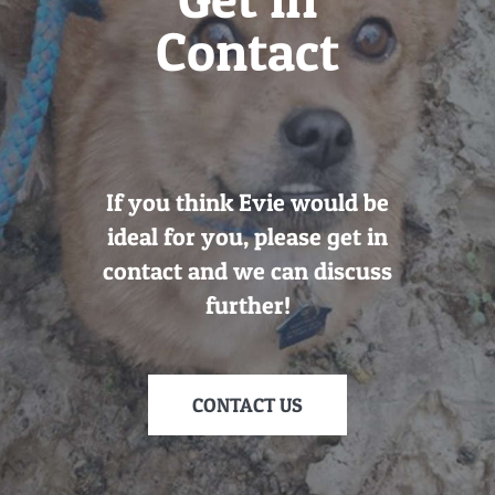
Contact
If you think Evie would be
ideal for you, please get in
contact and we can discuss
further!
CONTACT US