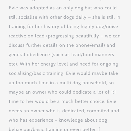
Evie was adopted as an only dog but who could
still socialise with other dogs daily – she is still in
training for her history of being highly dog/noise
reactive on lead (progressing beautifully – we can
discuss further details on the phone/email) and
general obedience (such as lead/food manners
etc). With her energy level and need for ongoing
socialising/basic training, Evie would maybe take
up too much time in a multi dog household, so
maybe an owner who could dedicate a lot of 1:1
time to her would be a much better choice. Evie
needs an owner who is dedicated, commited and
who has experience + knowledge about dog
behaviour/basic training or even better if