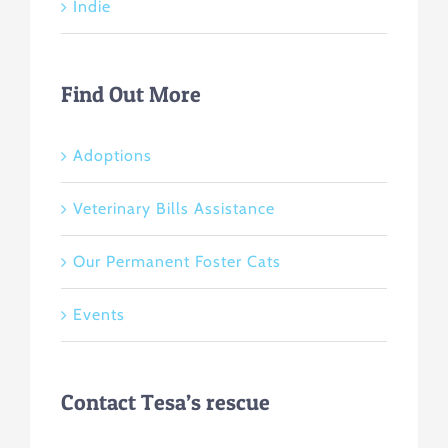
Indie
Find Out More
Adoptions
Veterinary Bills Assistance
Our Permanent Foster Cats
Events
Contact Tesa’s rescue