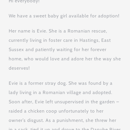
Hi everybody!
We have a sweet baby girl available for adoption!
Her name is Evie. She is a Romanian rescue,
currently living in foster care in Hastings, East
Sussex and patiently waiting for her forever
home, who would love and adore her the way she
deserves!
Evie is a former stray dog. She was found by a
lady living in a Romanian village and adopted.
Soon after, Evie left unsupervised in the garden –
raided a chicken coop unfortunately to her
owner’s disgust. As a punishment, she threw her
in a sack, tied it up and drove to the Danube River