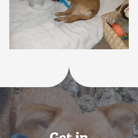
Get in