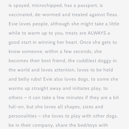
is spayed, microchipped, has a passport, is
vaccinated, de-wormed and treated against fleas.
Evie loves people, although she might take a little
while to warm up to you, treats are ALWAYS a
good start in winning her heart. Once she gets to
know someone, within a few seconds, she
becomes their best friend, the cuddliest doggy in
the world and loves attention, loves to be held
and belly rubs! Evie also loves dogs, to some she
warms up straight away and initiates play, to
others – it can take a few minutes if they are a bit
full-on, but she loves all shapes, sizes and
personalities – she loves to play with other dogs,
be in their company, share the bed/toys with