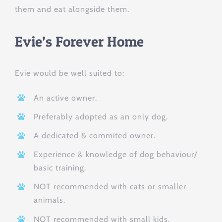
them and eat alongside them.
Evie’s Forever Home
Evie would be well suited to:
An active owner.
Preferably adopted as an only dog.
A dedicated & commited owner.
Experience & knowledge of dog behaviour/
basic training.
NOT recommended with cats or smaller
animals.
NOT recommended with small kids.