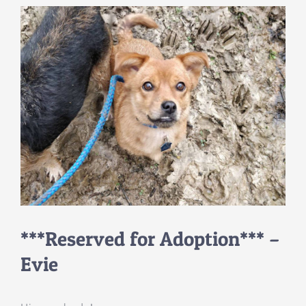
***Reserved for Adoption*** –
Evie