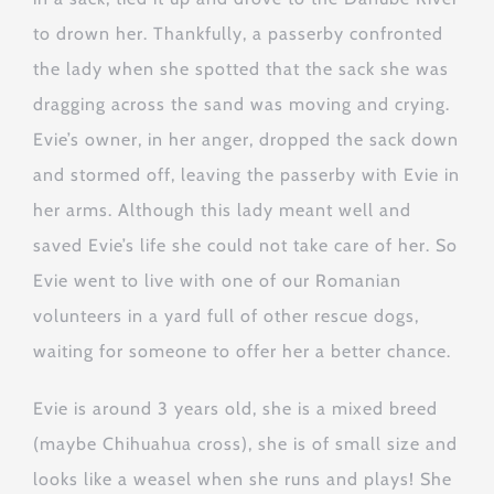
to drown her. Thankfully, a passerby confronted
the lady when she spotted that the sack she was
dragging across the sand was moving and crying.
Evie’s owner, in her anger, dropped the sack down
and stormed off, leaving the passerby with Evie in
her arms. Although this lady meant well and
saved Evie’s life she could not take care of her. So
Evie went to live with one of our Romanian
volunteers in a yard full of other rescue dogs,
waiting for someone to offer her a better chance.
Evie is around 3 years old, she is a mixed breed
(maybe Chihuahua cross), she is of small size and
looks like a weasel when she runs and plays! She