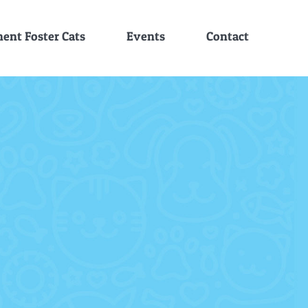
ent Foster Cats
Events
Contact