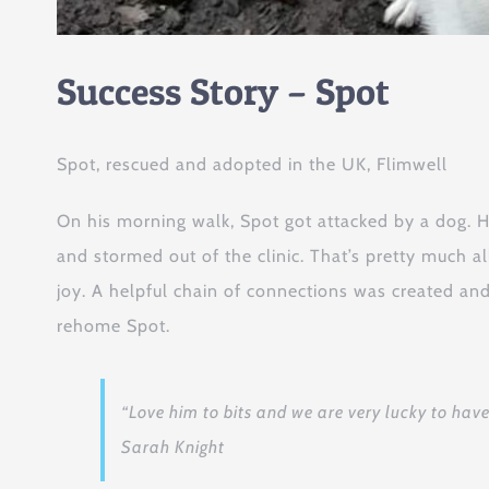
Success Story – Spot
Spot, rescued and adopted in the UK, Flimwell
On his morning walk, Spot got attacked by a dog. 
and stormed out of the clinic. That’s pretty much a
joy. A helpful chain of connections was created and
rehome Spot.
“Love him to bits and we are very lucky to have h
Sarah Knight