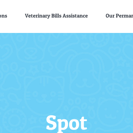
ons
Veterinary Bills Assistance
Our Perman
Spot