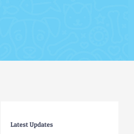
Latest Updates