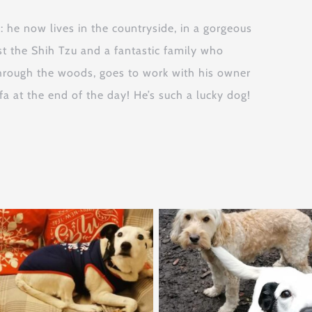
e now lives in the countryside, in a gorgeous
st the Shih Tzu and a fantastic family who
hrough the woods, goes to work with his owner
a at the end of the day! He’s such a lucky dog!