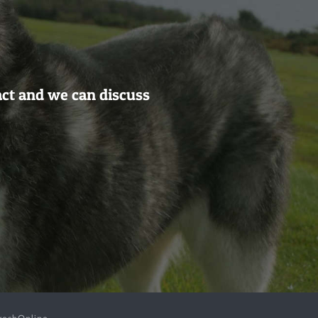
act and we can discuss