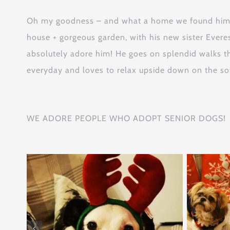
Oh my goodness – and what a home we found him: h
house + gorgeous garden, with his new sister Evere
absolutely adore him! He goes on splendid walks t
everyday and loves to relax upside down on the sof
WE ADORE PEOPLE WHO ADOPT SENIOR DOGS!