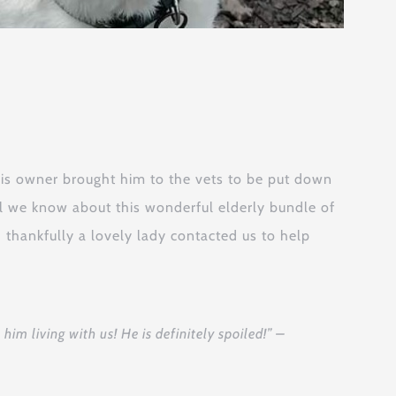
His owner brought him to the vets to be put down
ll we know about this wonderful elderly bundle of
 thankfully a lovely lady contacted us to help
im living with us! He is definitely spoiled!” –