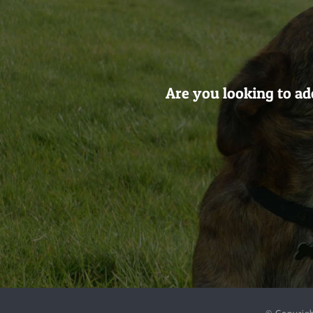
Are you looking to ad