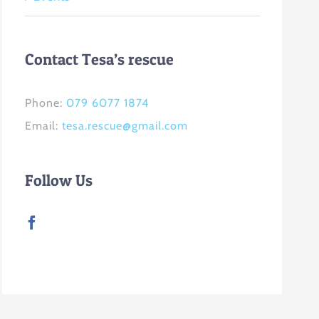
Contact Tesa’s rescue
Phone:
079 6077 1874
Email:
tesa.rescue@gmail.com
Follow Us