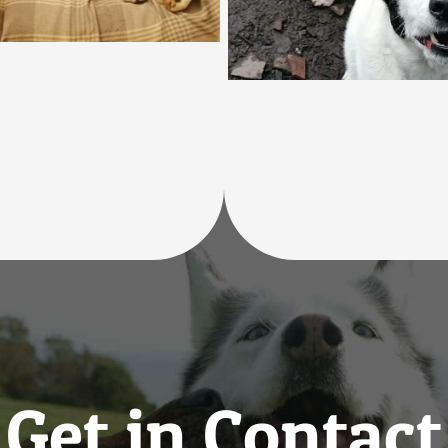
Get in Contact