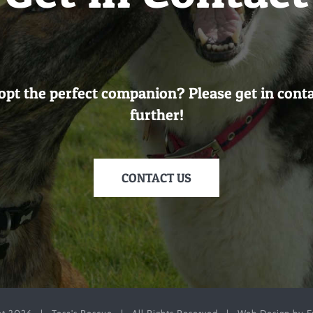
opt the perfect companion? Please get in cont
further!
CONTACT US