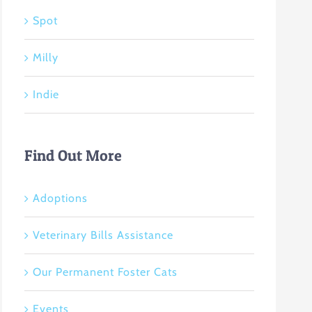
Spot
Milly
Indie
Find Out More
Adoptions
Veterinary Bills Assistance
Our Permanent Foster Cats
Events