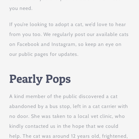
you need.
If you’re looking to adopt a cat, we’d love to hear
from you too. We regularly post our available cats
on Facebook and Instagram, so keep an eye on
our public pages for updates.
Pearly Pops
A kind member of the public discovered a cat
abandoned by a bus stop, left in a cat carrier with
no door. She was taken to a local vet clinic, who
kindly contacted us in the hope that we could
help. The cat was around 12 years old, frightened,