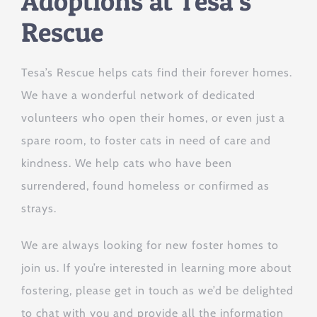
Adoptions at Tesa’s
Rescue
Tesa’s Rescue helps cats find their forever homes.
We have a wonderful network of dedicated
volunteers who open their homes, or even just a
spare room, to foster cats in need of care and
kindness. We help cats who have been
surrendered, found homeless or confirmed as
strays.
We are always looking for new foster homes to
join us. If you’re interested in learning more about
fostering, please get in touch as we’d be delighted
to chat with you and provide all the information