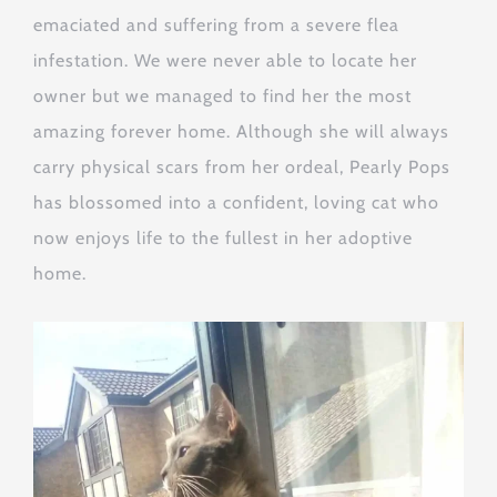
emaciated and suffering from a severe flea
infestation. We were never able to locate her
owner but we managed to find her the most
amazing forever home. Although she will always
carry physical scars from her ordeal, Pearly Pops
has blossomed into a confident, loving cat who
now enjoys life to the fullest in her adoptive
home.