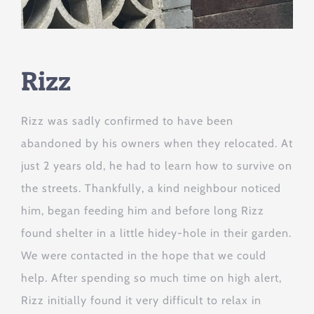
Rizz
Rizz was sadly confirmed to have been
abandoned by his owners when they relocated. At
just 2 years old, he had to learn how to survive on
the streets. Thankfully, a kind neighbour noticed
him, began feeding him and before long Rizz
found shelter in a little hidey-hole in their garden.
We were contacted in the hope that we could
help. After spending so much time on high alert,
Rizz initially found it very difficult to relax in