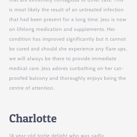
is most likely the result of an untreated infection
that had been present for a long time. Jess is now
on lifelong medication and supplements. Her
condition has improved significantly but it cannot
be cured and should she experience any flare ups,
we will always be there to provide immediate
medical care. Jess adores sunbathing on her cat-
proofed balcony and thoroughly enjoys being the
centre of attention.
Charlotte
14 year-old tortie delight who was sadly