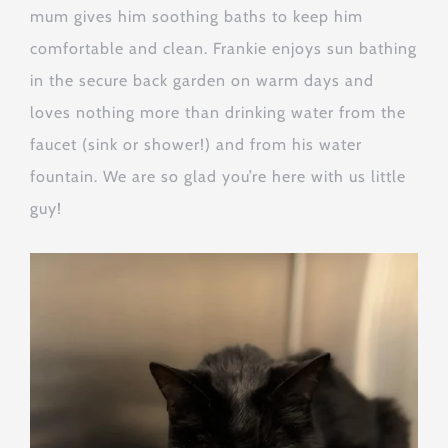
mum gives him soothing baths to keep him
comfortable and clean. Frankie enjoys sun bathing
in the secure back garden on warm days and
loves nothing more than drinking water from the
faucet (sink or shower!) and from his water
fountain. We are so glad you’re here with us little
guy!