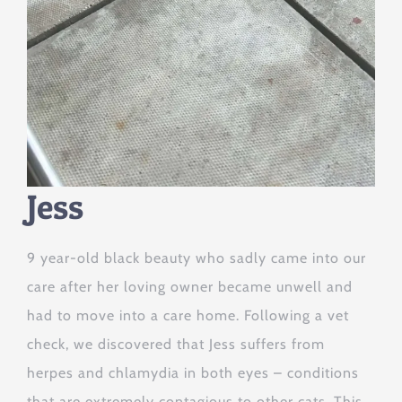
Jess
9 year-old black beauty who sadly came into our
care after her loving owner became unwell and
had to move into a care home. Following a vet
check, we discovered that Jess suffers from
herpes and chlamydia in both eyes – conditions
that are extremely contagious to other cats. This