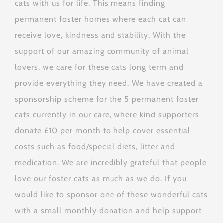
cats with us for life. This means finding
permanent foster homes where each cat can
receive love, kindness and stability. With the
support of our amazing community of animal
lovers, we care for these cats long term and
provide everything they need. We have created a
sponsorship scheme for the 5 permanent foster
cats currently in our care, where kind supporters
donate £10 per month to help cover essential
costs such as food/special diets, litter and
medication. We are incredibly grateful that people
love our foster cats as much as we do. If you
would like to sponsor one of these wonderful cats
with a small monthly donation and help support