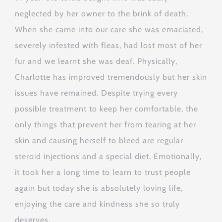
neglected by her owner to the brink of death.
When she came into our care she was emaciated,
severely infested with fleas, had lost most of her
fur and we learnt she was deaf. Physically,
Charlotte has improved tremendously but her skin
issues have remained. Despite trying every
possible treatment to keep her comfortable, the
only things that prevent her from tearing at her
skin and causing herself to bleed are regular
steroid injections and a special diet. Emotionally,
it took her a long time to learn to trust people
again but today she is absolutely loving life,
enjoying the care and kindness she so truly
deserves.