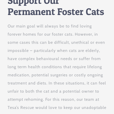
Support Our
Permanent Foster Cats
Our main goal will always be to find loving
forever homes for our foster cats. However, in
some cases this can be difficult, unethical or even
impossible – particularly when cats are elderly,
have complex behavioural needs or suffer from
long term health conditions that require lifelong
medication, potential surgeries or costly ongoing
treatment and diets. In these situations, it can feel
unfair to both the cat and a potential owner to
attempt rehoming. For this reason, our team at
Tesa’s Rescue would love to keep our unadoptable