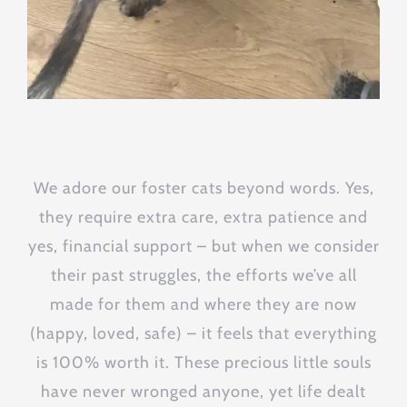
We adore our foster cats beyond words. Yes,
they require extra care, extra patience and
yes, financial support – but when we consider
their past struggles, the efforts we’ve all
made for them and where they are now
(happy, loved, safe) – it feels that everything
is 100% worth it. These precious little souls
have never wronged anyone, yet life dealt