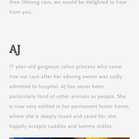
their lifelong care, we would be delighted to hear
from you.
AJ
17 year-old gorgeous calico princess who came
into our care after her adoring owner was sadly
admitted to hospital. AJ has never been
particularly fond of other animals or people. She
is now very settled in her permanent foster home,
where she is deeply loved and cared for, she
happily accepts cuddles and tummy tickles.