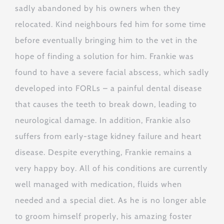
sadly abandoned by his owners when they
relocated. Kind neighbours fed him for some time
before eventually bringing him to the vet in the
hope of finding a solution for him. Frankie was
found to have a severe facial abscess, which sadly
developed into FORLs – a painful dental disease
that causes the teeth to break down, leading to
neurological damage. In addition, Frankie also
suffers from early-stage kidney failure and heart
disease. Despite everything, Frankie remains a
very happy boy. All of his conditions are currently
well managed with medication, fluids when
needed and a special diet. As he is no longer able
to groom himself properly, his amazing foster