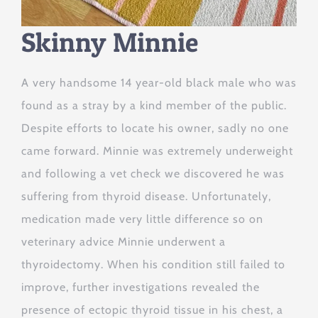
Skinny Minnie
A very handsome 14 year-old black male who was
found as a stray by a kind member of the public.
Despite efforts to locate his owner, sadly no one
came forward. Minnie was extremely underweight
and following a vet check we discovered he was
suffering from thyroid disease. Unfortunately,
medication made very little difference so on
veterinary advice Minnie underwent a
thyroidectomy. When his condition still failed to
improve, further investigations revealed the
presence of ectopic thyroid tissue in his chest, a