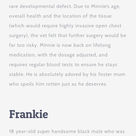
rare developmental defect. Due to Minnie’s age,
overall health and the location of the tissue
(which would require highly invasive open chest
surgery), the vet felt that further surgery would be
far too risky. Minnie is now back on lifelong
medication, with the dosage adjusted, and
requires regular blood tests to ensure he stays
stable. He is absolutely adored by his foster mum
who spoils him rotten just as he deserves.
Frankie
18 year-old super handsome black male who was